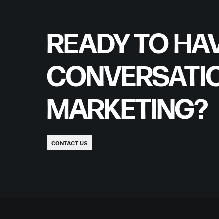
READY TO HAV
CONVERSATI
MARKETING?
CONTACT US