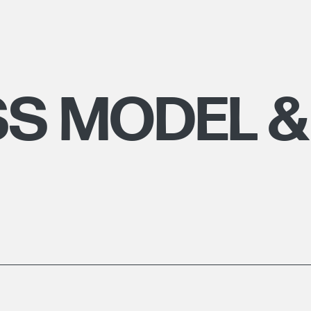
SS MODEL &