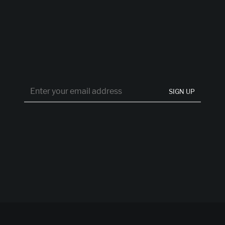
SIGN UP