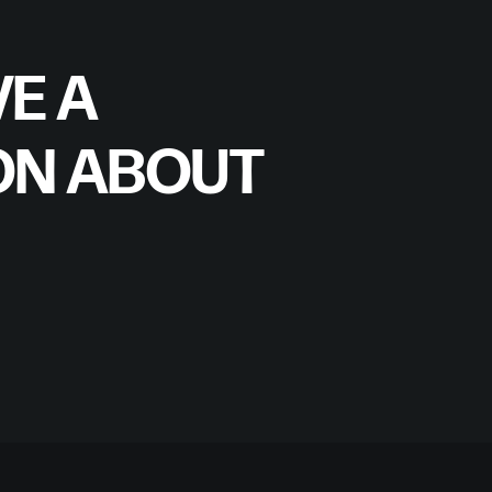
E A
ON ABOUT