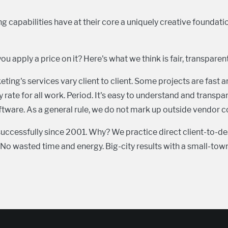
 capabilities have at their core a uniquely creative foundat
you apply a price on it? Here's what we think is fair, transparen
ng's services vary client to client. Some projects are fast a
 rate for all work. Period. It's easy to understand and transp
ware. As a general rule, we do not mark up outside vendor co
uccessfully since 2001. Why? We practice direct client-to-
o wasted time and energy. Big-city results with a small-town 