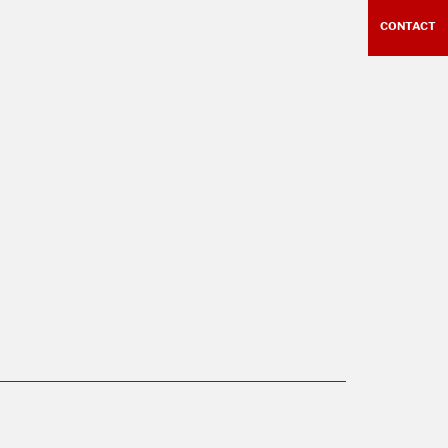
CONTACT