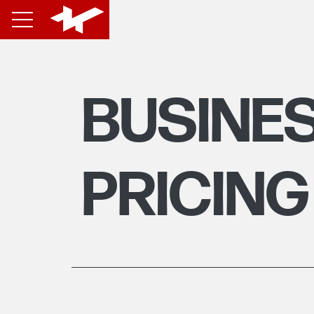
BUSINE
PRICING