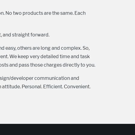
ion. No two products are the same. Each
t, and straight forward.
nd easy, others are long and complex. So,
arent. We keep very detailed time and task
sts and pass those charges directly to you.
design/developer communication and
attitude. Personal. Efficient. Convenient.