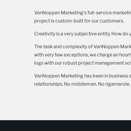
VanNoppen Marketing's full-service marketing
project is custom-built for our customers.
Creativity is a very subjective entity. How do 
The task and complexity of VanNoppen Marketi
with very few exceptions, we charge an hourly
logs with our robust project management soft
VanNoppen Marketing has been in business s
relationships. No middleman. No rigamarole. N