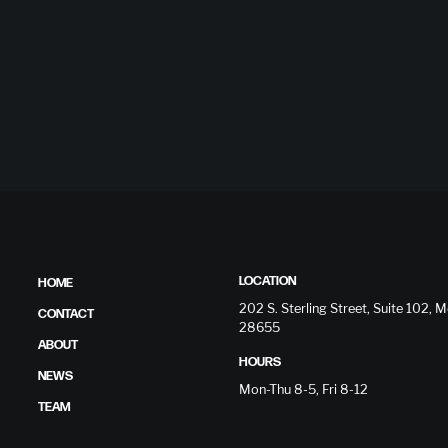
LOCATION
HOME
202 S. Sterling Street, Suite 102,
CONTACT
28655
ABOUT
HOURS
NEWS
Mon-Thu 8-5, Fri 8-12
TEAM