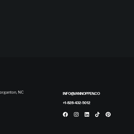
 Morganton, NC
INFO@VANNOPPEN.CO
+1-828-432-5012