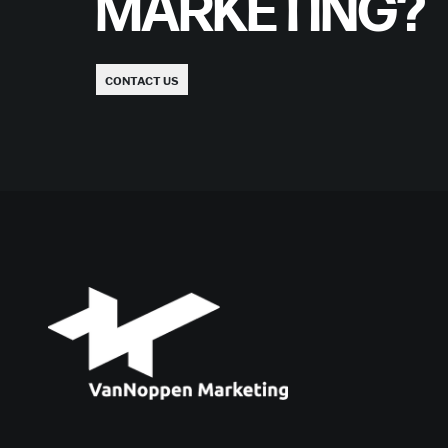
MARKETING?
CONTACT US