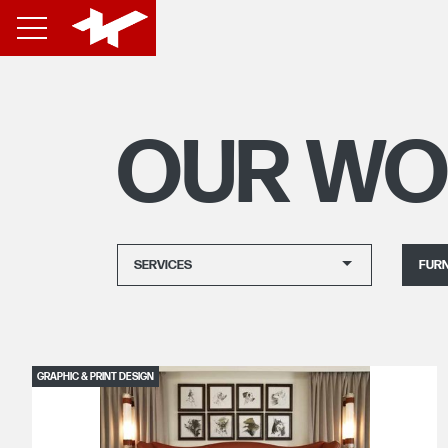
OUR WO
SERVICES
FURN
GRAPHIC & PRINT DESIGN