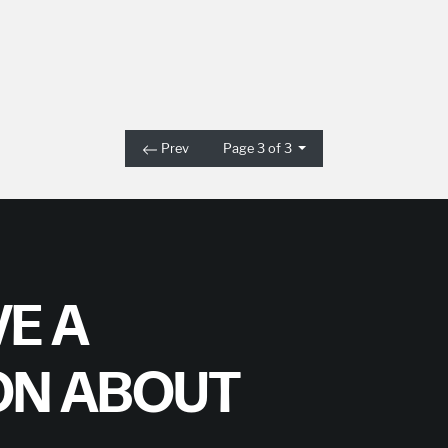
Prev
Page 3 of 3
E A
ON ABOUT