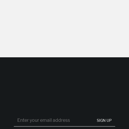
SIGN UP