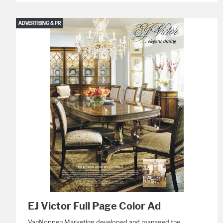
ADVERTISING & PR
EJ Victor Full Page Color Ad
VanNoppen Marketing developed and managed the