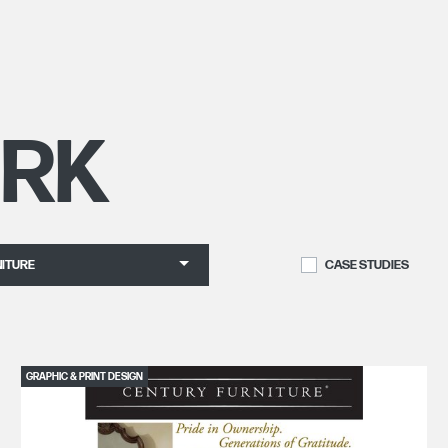
RK
ITURE
CASE STUDIES
GRAPHIC & PRINT DESIGN