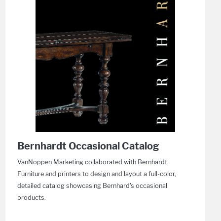
Bernhardt Occasional Catalog
VanNoppen Marketing collaborated with Bernhardt
Furniture and printers to design and layout a full-color,
detailed catalog showcasing Bernhard's occasional
products.