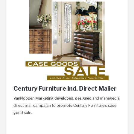
Century Furniture Ind. Direct Mailer
VanNoppen Marketing developed, designed and managed a
direct mail campaign to promote Century Furniture's case
good sale.