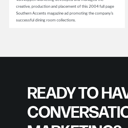
creative, production and placement of this 2004 full page
Southern Accents magazine ad promoting the company's
successful dining room collections.
READY TO HAV
CONVERSATI