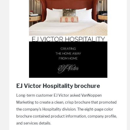
EJ Victor Hospitality brochure
Long-term customer EJ Victor asked VanNoppen
Marketing to create a clean, crisp brochure that promoted
the company's Hospitality division. The eight-page color
brochure contained product information, company profile,
and services details.