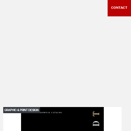
CONTACT
GRAPHIC & PRINT DESIGN